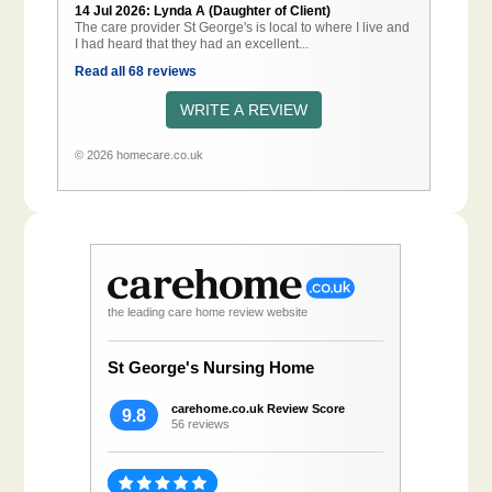
14 Jul 2026: Lynda A (Daughter of Client)
The care provider St George's is local to where I live and
I had heard that they had an excellent...
Read all 68 reviews
WRITE A REVIEW
© 2026 homecare.co.uk