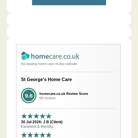
the leading home care review website
St George's Home Care
homecare.co.uk Review Score
9.6
68 reviews
30 Jul 2026: J B (Client)
Excellent & friendly.