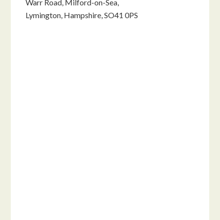
Warr Road, Milford-on-Sea,
Lymington, Hampshire, SO41 0PS