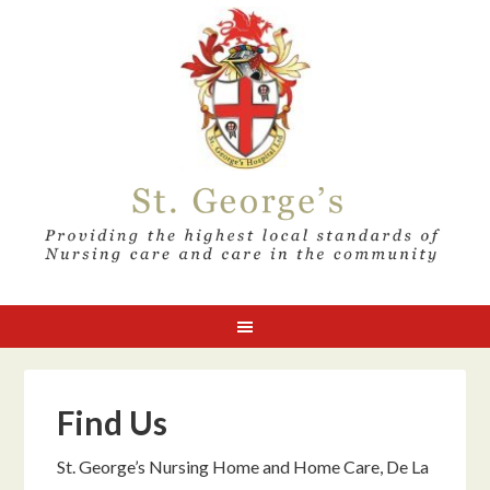
Find Us
St. George’s Nursing Home and Home Care, De La